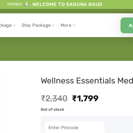
नमस्कार
, WELCOME TO SAGUNA BAUG
A
ckage
Stay Package
More
Wellness Essentials Med
₹
2,340
₹
1,799
Out of stock