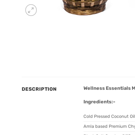
Wellness Essentials 
DESCRIPTION
Ingredients:-
Cold Pressed Coconut Oi
Amla based Premium Ch