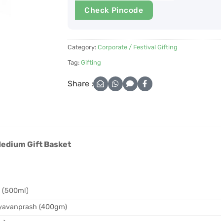
Check Pincode
Category:
Corporate / Festival Gifting
Tag:
Gifting
Share :
Medium Gift Basket
l (500ml)
yavanprash (400gm)