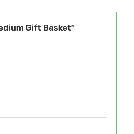
Medium Gift Basket”