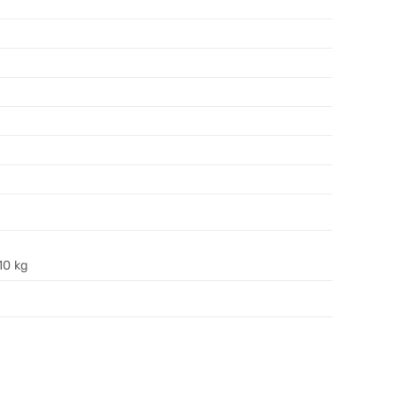
10 kg