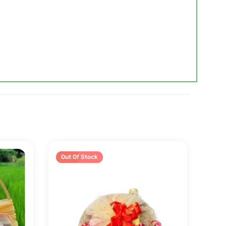
Sale!
Out Of Stock