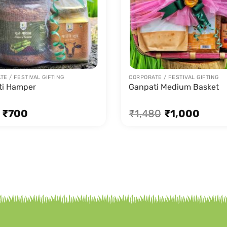
E / FESTIVAL GIFTING
CORPORATE / FESTIVAL GIFTING
ti Hamper
Ganpati Medium Basket
₹
700
₹
1,480
₹
1,000