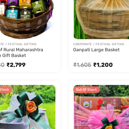
E / FESTIVAL GIFTING
CORPORATE / FESTIVAL GIFTING
of Rural Maharashtra
Ganpati Large Basket
 Gift Basket
80
₹
2,799
₹
1,605
₹
1,200
 Stock
Sale!
Out Of Stock