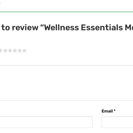
.
t to review “Wellness Essentials 
Email
*