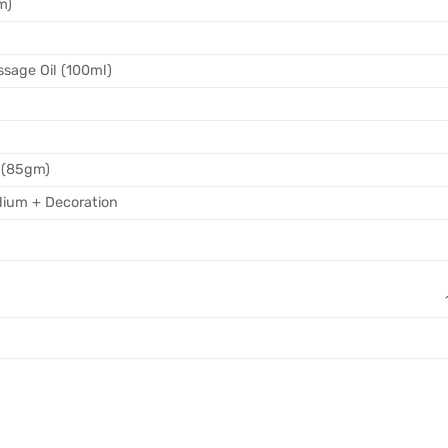
m)
sage Oil (100ml)
 (85gm)
ium + Decoration