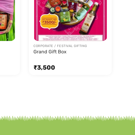
CORPORATE / FESTIVAL GIFTING
Grand Gift Box
₹
3,500