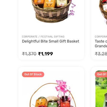
CORPORATE / FESTIVAL GIFTING
CORPORAT
Delightful Bite Small Gift Basket
Taste 
Grande
₹
1,370
₹
1,199
₹
3,2
Sale!
Out Of Stock
Sale!
Out Of