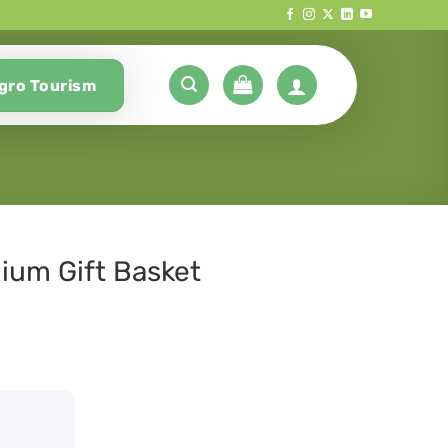
gro Tourism
ium Gift Basket