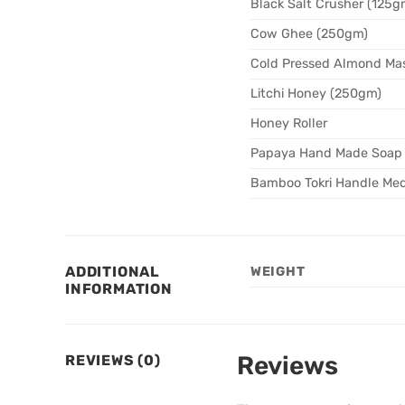
Black Salt Crusher (125g
Cow Ghee (250gm)
Cold Pressed Almond Mas
Litchi Honey (250gm)
Honey Roller
Papaya Hand Made Soap
Bamboo Tokri Handle Med
ADDITIONAL
WEIGHT
INFORMATION
Reviews
REVIEWS (0)