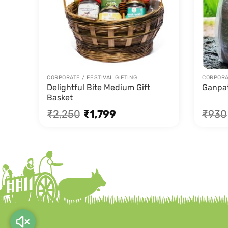
CORPORATE / FESTIVAL GIFTING
CORPORAT
Delightful Bite Medium Gift
Ganpa
Basket
₹
2,250
₹
1,799
₹
930