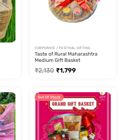
CORPORATE / FESTIVAL GIFTING
Taste of Rural Maharashtra
Medium Gift Basket
₹
2,130
₹
1,799
Out Of Stock