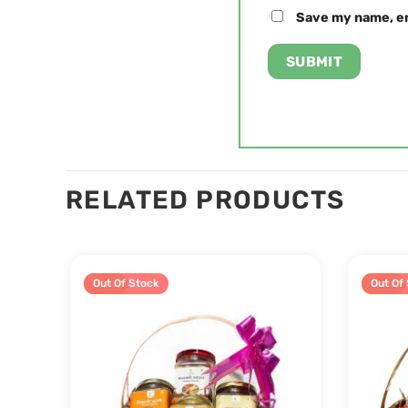
Save my name, em
RELATED PRODUCTS
Sale!
Out Of Stock
Sale!
Out Of