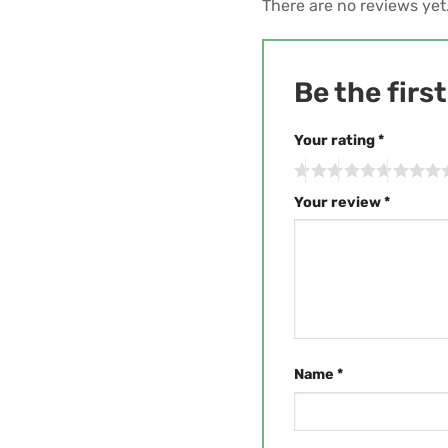
There are no reviews yet
Be the firs
Your rating
*
Your review
*
Name
*