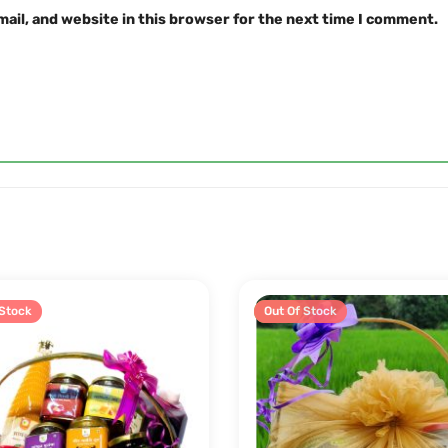
ail, and website in this browser for the next time I comment.
 Stock
Sale!
Out Of Stock