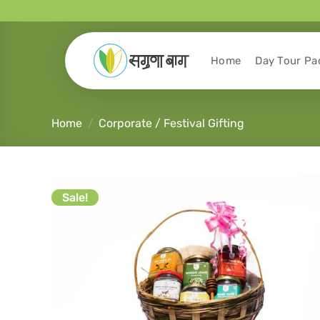
Home
Day Tour Pa
Home
/
Corporate / Festival Gifting
Sale!