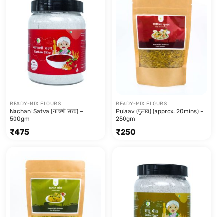
READY-MIX FLOURS
READY-MIX FLOURS
Nachani Satva (नाचणी सत्त्व) –
Pulaav (पुलाव) (approx. 20mins) –
500gm
250gm
₹
475
₹
250