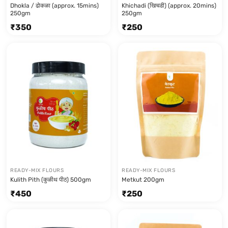
Dhokla / ढोकळा (approx. 15mins)
Khichadi (खिचडी) (approx. 20mins)
250gm
250gm
₹
350
₹
250
READY-MIX FLOURS
READY-MIX FLOURS
Kulith Pith (कुळीथ पीठ) 500gm
Metkut 200gm
₹
450
₹
250