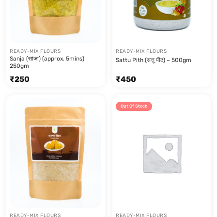
READY-MIX FLOURS
READY-MIX FLOURS
Sanja (सांजा) (approx. 5mins)
Sattu Pith (सत्तू पीठ) – 500gm
250gm
₹
250
₹
450
Out Of Stock
READY-MIX FLOURS
READY-MIX FLOURS