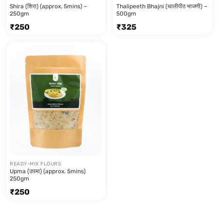
Shira (शिरा) (approx. 5mins) –
Thalipeeth Bhajni (थालीपीठ भाजणी) –
250gm
500gm
₹
250
₹
325
READY-MIX FLOURS
Upma (उपमा) (approx. 5mins)
250gm
₹
250