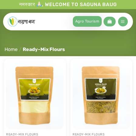
नमस्कार
, WELCOME TO SAGUNA BAUG
Agro Tourism
Home
/
Ready-Mix Flours
READY-MIX FLOURS
READY-MIX FLOURS