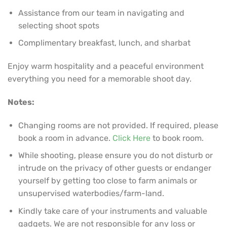
Assistance from our team in navigating and
selecting shoot spots
Complimentary breakfast, lunch, and sharbat
Enjoy warm hospitality and a peaceful environment
everything you need for a memorable shoot day.
Notes:
Changing rooms are not provided. If required, please
book a room in advance.
Click Here
to book room.
While shooting, please ensure you do not disturb or
intrude on the privacy of other guests or endanger
yourself by getting too close to farm animals or
unsupervised waterbodies/farm-land.
Kindly take care of your instruments and valuable
gadgets. We are not responsible for any loss or