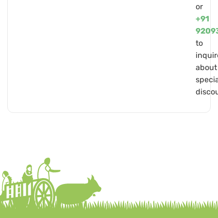
or
+91
9209
to
inquir
about
specia
disco