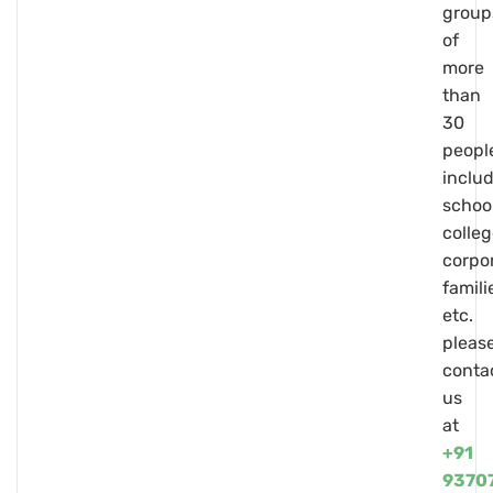
group
of
more
than
30
peopl
inclu
school
colleg
corpo
famili
etc.
pleas
conta
us
at
+91
9370