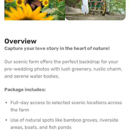
Overview
Capture your love story in the heart of nature!
Our scenic farm offers the perfect backdrop for your
pre-wedding photos with lush greenery, rustic charm,
and serene water bodies.
Package includes:
Full-day access to selected scenic locations across
the farm
Use of natural spots like bamboo groves, riverside
areas, boats, and fish ponds