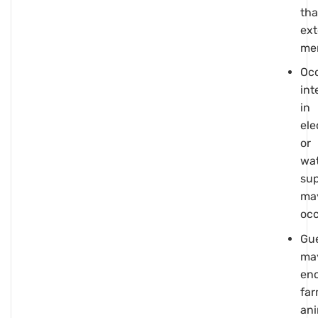
th
ext
me
Occ
int
in
ele
or
wa
su
ma
oc
Gu
ma
en
fa
ani