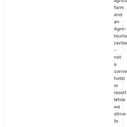
agricu
farm
and
an
Agro-
touri
cente
–
not
a
conve
hotel
or
resort
While
we
strive
to