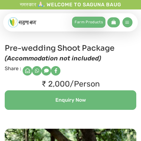
नमस्कार
, WELCOME TO SAGUNA BAUG
Farm Products
Pre-wedding Shoot Package
(Accommodation not included)
Share :
₹ 2,000/Person
Enquiry Now