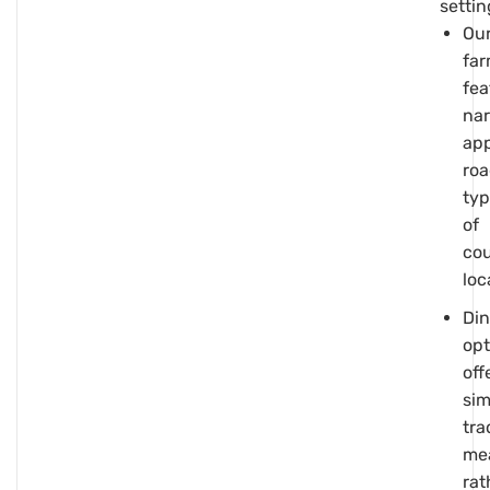
settin
Ou
fa
fea
na
ap
roa
typ
of
cou
loc
Din
opt
off
sim
tra
me
rat