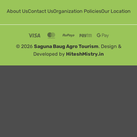
About Us
Contact Us
Organization Policies
Our Location
© 2026
Saguna Baug Agro Tourism
. Design &
Developed by
HiteshMistry.in