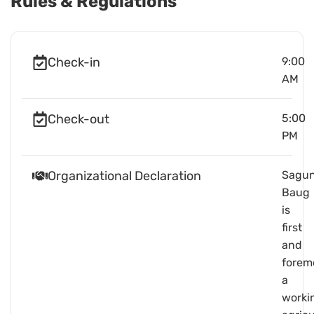
Rules & Regulations
Check-in
9:00
AM
Check-out
5:00
PM
Organizational Declaration
Sagu
Baug
is
first
and
forem
a
worki