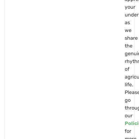
your
under
as
we
share
the
genui
rhyth
of
agricu
life.
Pleas
go
throu
our
Polic
for
more