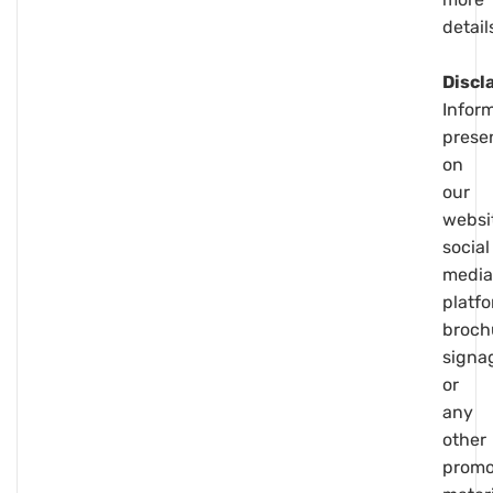
detail
Discl
Infor
prese
on
our
websi
social
media
platfo
broch
signa
or
any
other
promo