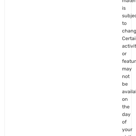
materi
is
subje
to
chang
Certa
activi
or
featu
may
not
be
availa
on
the
day
of
your