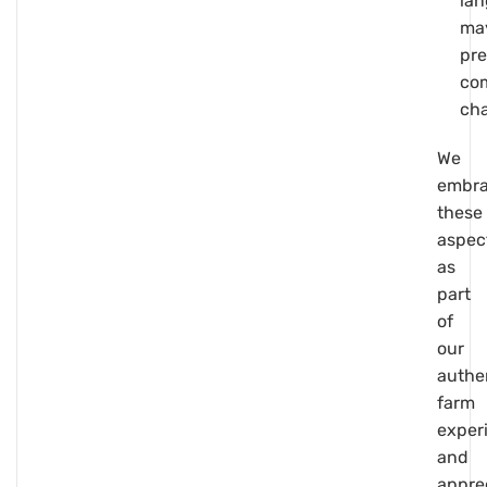
la
ma
pre
co
cha
We
embr
these
aspec
as
part
of
our
authe
farm
exper
and
appre