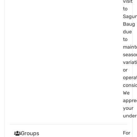
visit
to
Sagu
Baug
due
to
maint
seaso
variat
or
opera
consid
We
appre
your
under
Groups
For