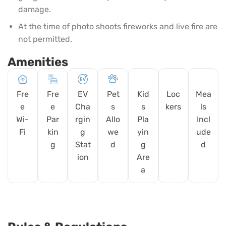
damage.
At the time of photo shoots fireworks and live fire are
not permitted.
Amenities
Fre
Fre
EV
Pet
Kid
Loc
Mea
e
e
Cha
s
s
kers
ls
Wi-
Par
rgin
Allo
Pla
Incl
Fi
kin
g
we
yin
ude
g
Stat
d
g
d
ion
Are
a