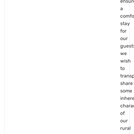
ensur
a
comfo
stay
for
our
guest
we
wish
to
trans
share
some
inher
charac
of
our
rural