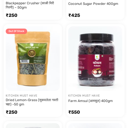
Blackpepper Crusher (काळी मिरी
Coconut Sugar Powder 400gm
गिरणी) – 50gm
₹
250
₹
425
Out Of Stock
KITCHEN MUST HAVE
KITCHEN MUST HAVE
Dried Lemon-Grass (सुकवलेला गवती
Farm Amsul (आमसूल) 400gm
चहा) -50 gm
₹
250
₹
550