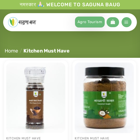
नमस्कार
, WELCOME TO SAGUNA BAUG
Agro Tourism
Home
/
Kitchen Must Have
KITCHEN MUST HAVE
KITCHEN MUST HAVE