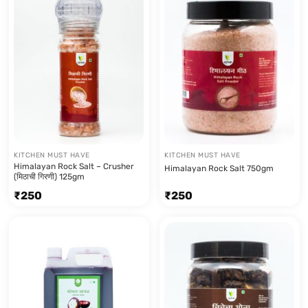
KITCHEN MUST HAVE
KITCHEN MUST HAVE
Himalayan Rock Salt – Crusher
Himalayan Rock Salt 750gm
(मिठाची गिरणी) 125gm
₹
250
₹
250