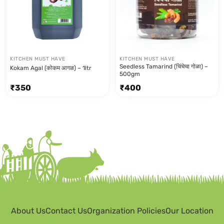
KITCHEN MUST HAVE
KITCHEN MUST HAVE
Seedless Tamarind (चिंचेचा गोळा) –
Kokam Agal (कोकम आगळ) – 1ltr
500gm
₹
350
₹
400
About Us
Contact Us
Organization Policies
Our Location