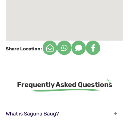
Share Location :
Frequently Asked Questions
What is Saguna Baug?