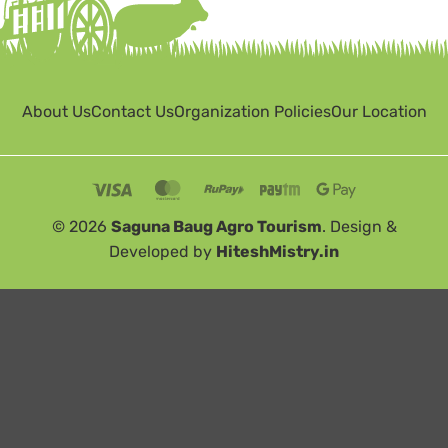
About Us
Contact Us
Organization Policies
Our Location
© 2026
Saguna Baug Agro Tourism
. Design &
Developed by
HiteshMistry.in