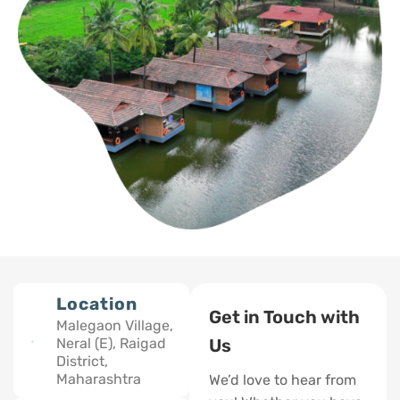
Location
Get in Touch with
Malegaon Village,
Neral (E), Raigad
Us
District,
Maharashtra
We’d love to hear from