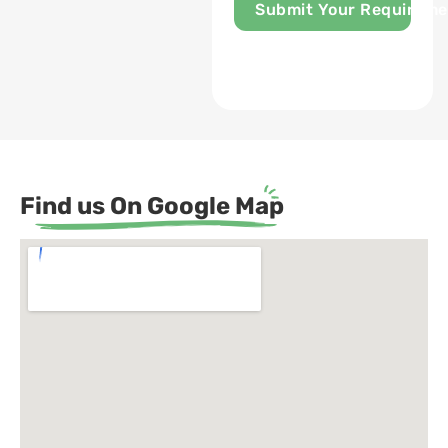
Submit Your Requireme
Find us On Google Map