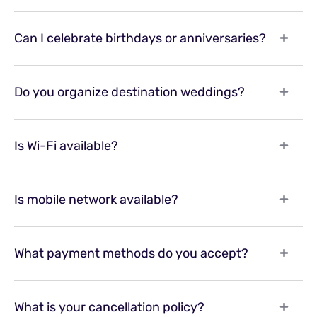
Can I celebrate birthdays or anniversaries?
Do you organize destination weddings?
Is Wi-Fi available?
Is mobile network available?
What payment methods do you accept?
What is your cancellation policy?