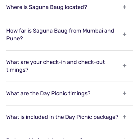
Where is Saguna Baug located?
How far is Saguna Baug from Mumbai and
Pune?
What are your check-in and check-out
timings?
What are the Day Picnic timings?
What is included in the Day Picnic package?