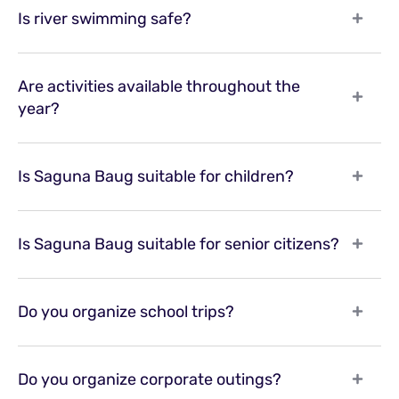
Is river swimming safe?
Are activities available throughout the
year?
Is Saguna Baug suitable for children?
Is Saguna Baug suitable for senior citizens?
Do you organize school trips?
Do you organize corporate outings?