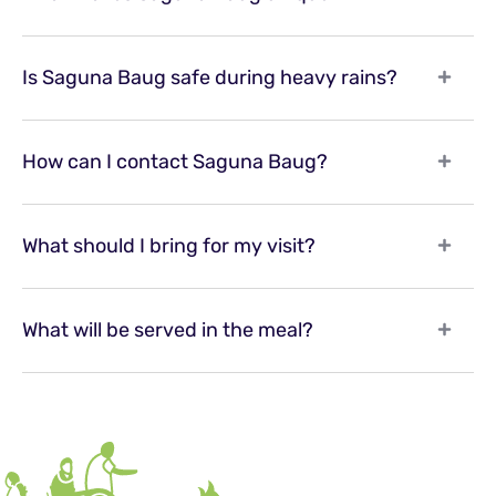
Is Saguna Baug safe during heavy rains?
How can I contact Saguna Baug?
What should I bring for my visit?
What will be served in the meal?