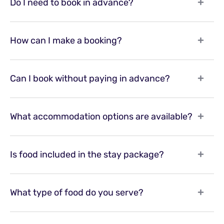
Do I need to book in advance?
How can I make a booking?
Can I book without paying in advance?
What accommodation options are available?
Is food included in the stay package?
What type of food do you serve?