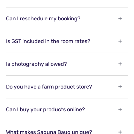
Can I reschedule my booking?
Is GST included in the room rates?
Is photography allowed?
Do you have a farm product store?
Can I buy your products online?
What makes Saguna Baug unique?