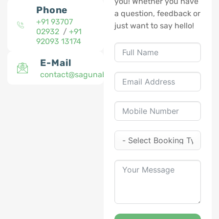
you! Whether you have
Phone
a question, feedback or
+91 93707
just want to say hello!
02932
/
+91
92093 13174
E-Mail
contact@sagunabaug.com