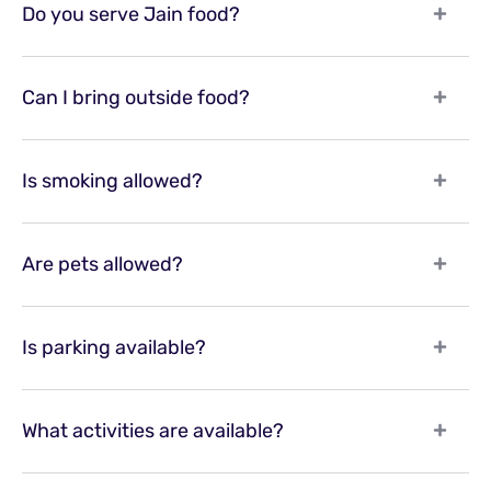
Do you serve Jain food?
Can I bring outside food?
Is smoking allowed?
Are pets allowed?
Is parking available?
What activities are available?