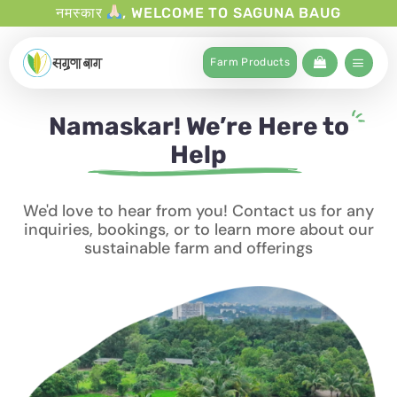
नमस्कार
, WELCOME TO SAGUNA BAUG
Farm Products
Namaskar! We’re Here to
Help
We'd love to hear from you! Contact us for any
inquiries, bookings, or to learn more about our
sustainable farm and offerings