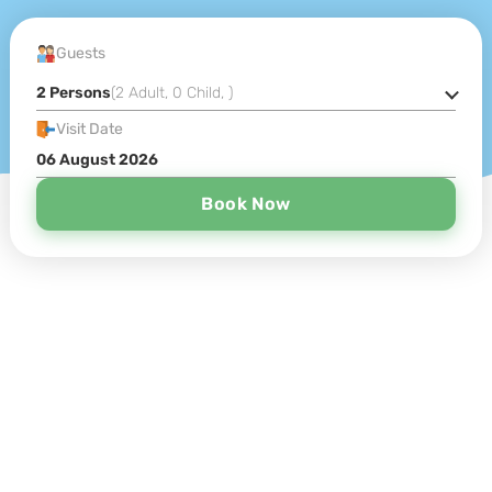
Guests
2 Persons
(
2 Adult
,
0 Child
,
)
Visit Date
Book Now