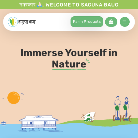
नमस्कार
, WELCOME TO SAGUNA BAUG
Farm Products
Immerse Yourself in
Nature