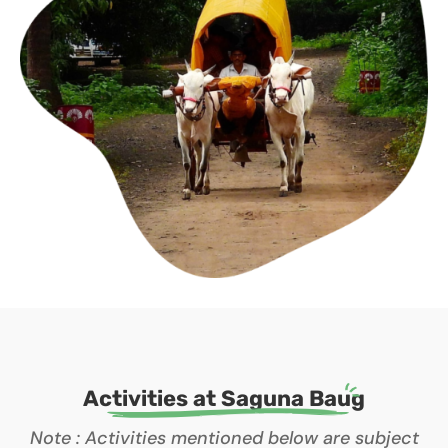
Activities at Saguna Baug
Note : Activities mentioned below are subject