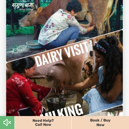
Book / Buy
Need Help?
Call Now
Now