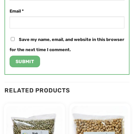
Email
*
Save my name, email, and website in this browser
for the next time I comment.
RELATED PRODUCTS