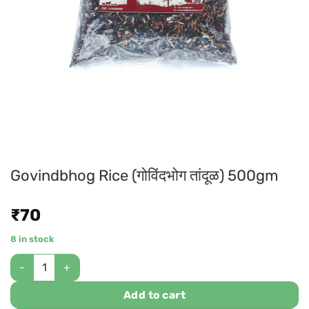
Govindbhog Rice (गोविंदभोग तांदूळ) 500gm
₹
70
8 in stock
Add to cart