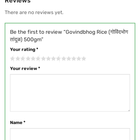
Reviews
There are no reviews yet.
Be the first to review “Govindbhog Rice (गोविंदभोग
तांदूळ) 500gm”
Your rating
*
Your review
*
Name
*