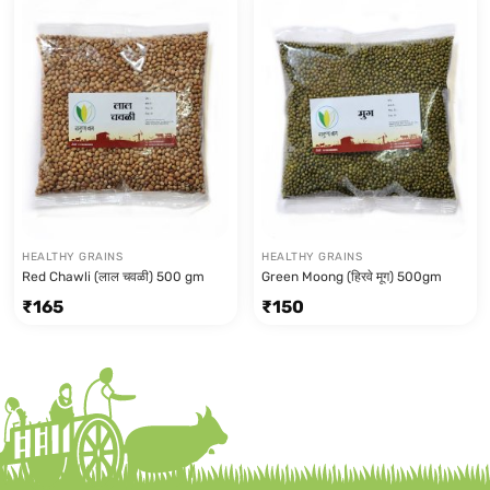
HEALTHY GRAINS
HEALTHY GRAINS
Red Chawli (लाल चवळी) 500 gm
Green Moong (हिरवे मूग) 500gm
₹
165
₹
150