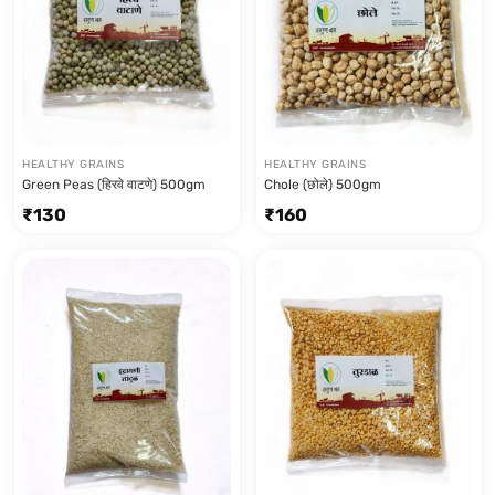
HEALTHY GRAINS
HEALTHY GRAINS
Green Peas (हिरवे वाटणे) 500gm
Chole (छोले) 500gm
₹
130
₹
160