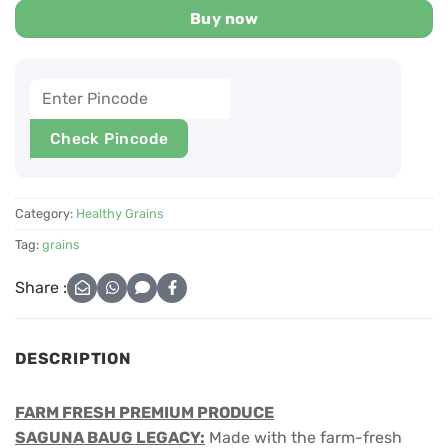
Buy now
Check Pincode
Category:
Healthy Grains
Tag:
grains
Share :
DESCRIPTION
FARM FRESH PREMIUM PRODUCE
SAGUNA BAUG LEGACY:
Made with the farm-fresh