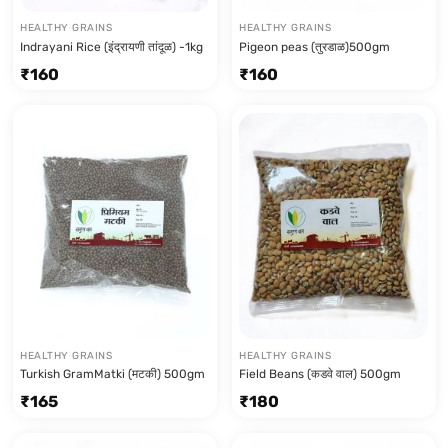
HEALTHY GRAINS
HEALTHY GRAINS
Indrayani Rice (इंद्रायणी तांदूळ) -1kg
Pigeon peas (तुरडाळ)500gm
₹
160
₹
160
HEALTHY GRAINS
HEALTHY GRAINS
Turkish GramMatki (मटकी) 500gm
Field Beans (कडवे वाल) 500gm
₹
165
₹
180