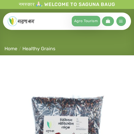
नमस्कार
, WELCOME TO SAGUNA BAUG
Agro Tourism
Home
/
Healthy Grains