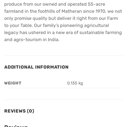
produce from our owned and operated 55-acre
farmland in the foothills of Matheran since 1970, we not
only promise quality but deliver it right from our Farm
to your Table. Our family’s pioneering agricultural
legacy has ushered in a new era of sustainable farming
and agro-tourism in India.
ADDITIONAL INFORMATION
WEIGHT
0.135 kg
REVIEWS (0)