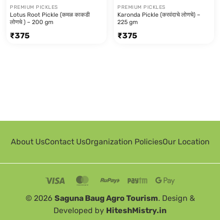
PREMIUM PICKLES
PREMIUM PICKLES
Lotus Root Pickle (कमळ काकडी
Karonda Pickle (करवंदाचे लोणचे) –
लोणचे ) – 200 gm
225 gm
₹
375
₹
375
About Us
Contact Us
Organization Policies
Our Location
© 2026
Saguna Baug Agro Tourism
. Design &
Developed by
HiteshMistry.in