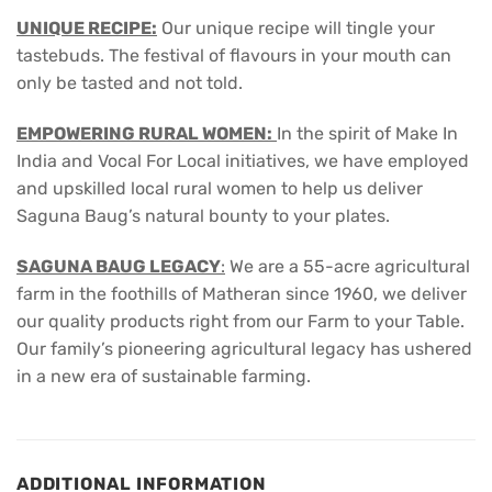
UNIQUE RECIPE:
Our unique recipe will tingle your
tastebuds. The festival of flavours in your mouth can
only be tasted and not told.
EMPOWERING RURAL WOMEN:
In the spirit of Make In
India and Vocal For Local initiatives, we have employed
and upskilled local rural women to help us deliver
Saguna Baug’s natural bounty to your plates.
SAGUNA BAUG LEGACY
:
We are a 55-acre agricultural
farm in the foothills of Matheran since 1960, we deliver
our quality products right from our Farm to your Table.
Our family’s pioneering agricultural legacy has ushered
in a new era of sustainable farming.
ADDITIONAL INFORMATION