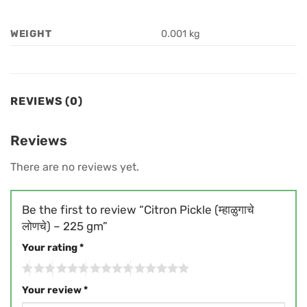
WEIGHT
0.001 kg
REVIEWS (0)
Reviews
There are no reviews yet.
Be the first to review “Citron Pickle (म्हाळुगाचे
लोणचे) – 225 gm”
Your rating
*
Your review
*