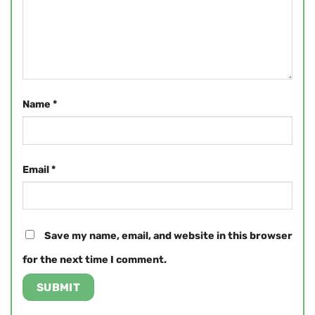
Name
*
Email
*
Save my name, email, and website in this browser
for the next time I comment.