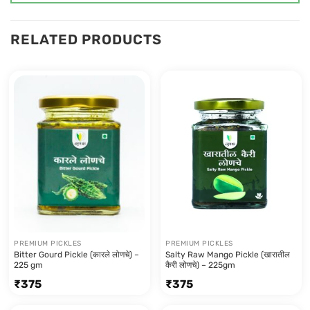
RELATED PRODUCTS
PREMIUM PICKLES
PREMIUM PICKLES
Bitter Gourd Pickle (कारले लोणचे) –
Salty Raw Mango Pickle (खारातील
225 gm
कैरी लोणचे) – 225gm
₹
375
₹
375