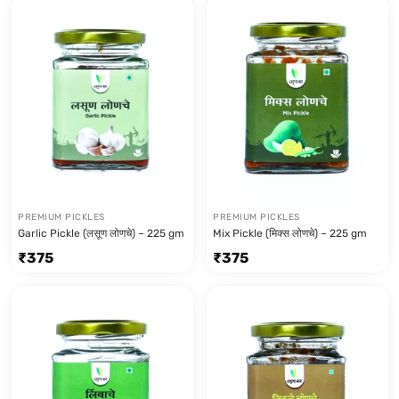
PREMIUM PICKLES
PREMIUM PICKLES
Garlic Pickle (लसूण लोणचे) – 225 gm
Mix Pickle (मिक्स लोणचे) – 225 gm
₹
375
₹
375