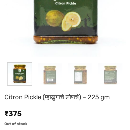
Citron Pickle (म्हाळुगाचे लोणचे) – 225 gm
₹
375
Out of stock