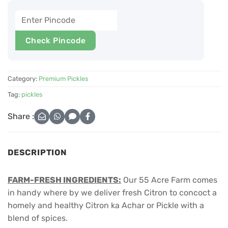
Check Pincode
Category:
Premium Pickles
Tag:
pickles
Share :
DESCRIPTION
FARM-FRESH INGREDIENTS:
Our 55 Acre Farm comes
in handy where by we deliver fresh Citron to concoct a
homely and healthy Citron ka Achar or Pickle with a
blend of spices.