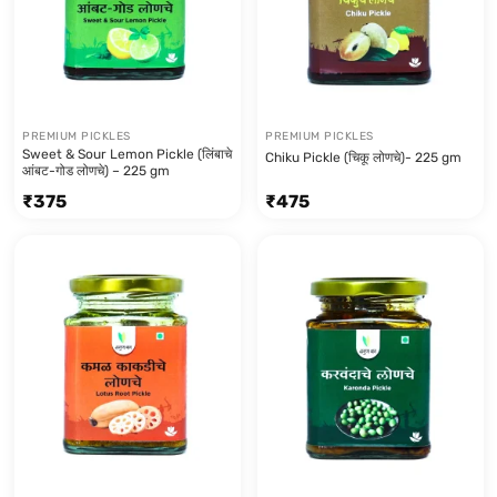
PREMIUM PICKLES
PREMIUM PICKLES
Sweet & Sour Lemon Pickle (लिंबाचे
Chiku Pickle (चिकू लोणचे)- 225 gm
आंबट-गोड लोणचे) – 225 gm
₹
375
₹
475