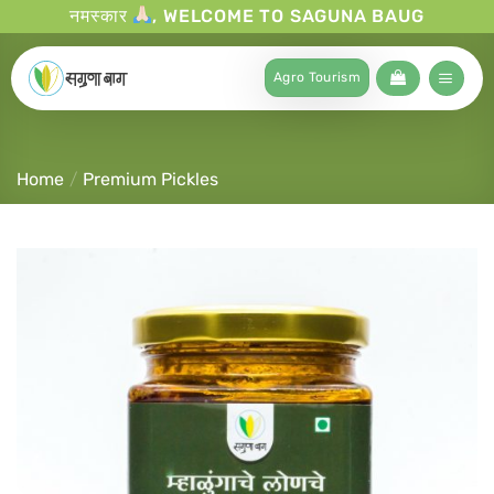
नमस्कार
, WELCOME TO SAGUNA BAUG
Agro Tourism
Home
/
Premium Pickles