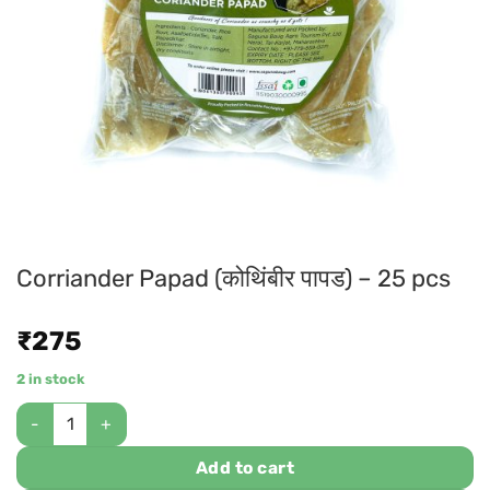
Corriander Papad (कोथिंबीर पापड) – 25 pcs
₹
275
2 in stock
Add to cart