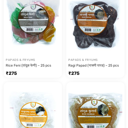
PAPADS & FRYUMS
PAPADS & FRYUMS
Rice Feni (तांदूळ फेणी) – 25 pcs
Ragi Papad (नाचणी पापड) – 25 pcs
₹
275
₹
275