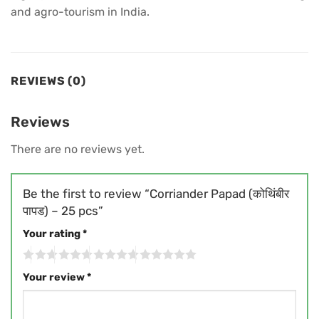
and agro-tourism in India.
REVIEWS (0)
Reviews
There are no reviews yet.
Be the first to review “Corriander Papad (कोथिंबीर
पापड) – 25 pcs”
Your rating
*
Your review
*