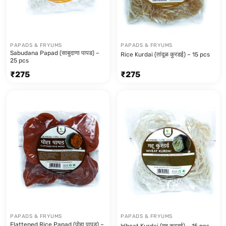
PAPADS & FRYUMS
PAPADS & FRYUMS
Sabudana Papad (साबुदाणा पापड) –
Rice Kurdai (तांदूळ कुरडई) – 15 pcs
25 pcs
₹
275
₹
275
PAPADS & FRYUMS
PAPADS & FRYUMS
Flattened Rice Papad (पोहा पापड) –
Wheat Kurdai (गहू कुरडई) – 15 pcs