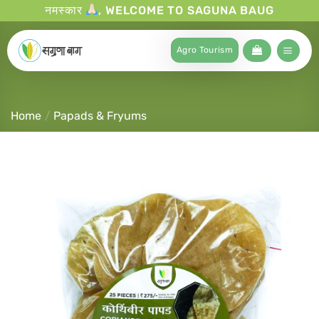
नमस्कार
, WELCOME TO SAGUNA BAUG
Agro Tourism
Home
/
Papads & Fryums