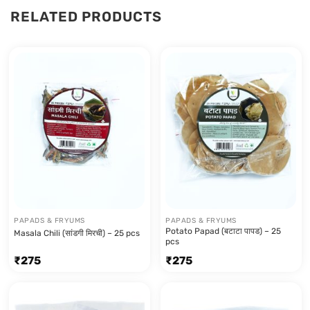
RELATED PRODUCTS
PAPADS & FRYUMS
PAPADS & FRYUMS
Potato Papad (बटाटा पापड) – 25
Masala Chili (सांडगी मिरची) – 25 pcs
pcs
₹
275
₹
275