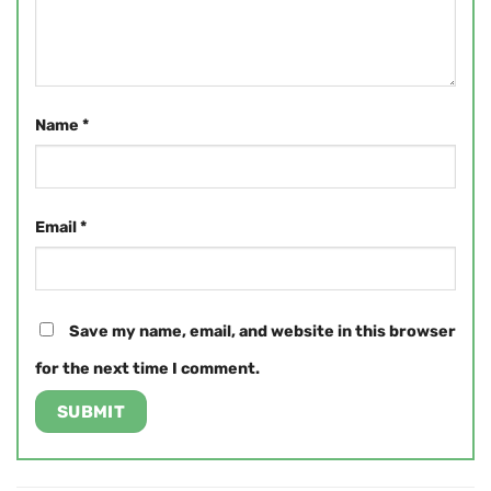
Name
*
Email
*
Save my name, email, and website in this browser
for the next time I comment.