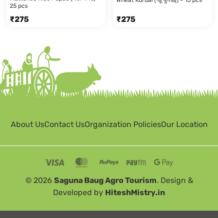
25 pcs
₹
275
₹
275
About Us
Contact Us
Organization Policies
Our Location
© 2026
Saguna Baug Agro Tourism
. Design &
Developed by
HiteshMistry.in