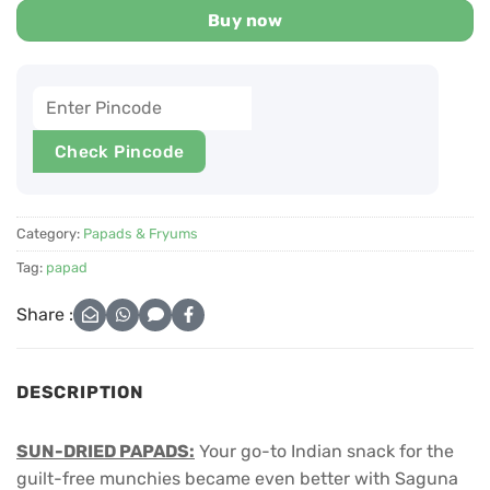
Buy now
Check Pincode
Category:
Papads & Fryums
Tag:
papad
Share :
DESCRIPTION
SUN-DRIED PAPADS:
Your go-to Indian snack for the
guilt-free munchies became even better with Saguna