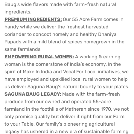
Baug’s wide flavors made with farm-fresh natural
ingredients.
PREMIUM INGREDIENTS:
Our 55 Acre Farm comes in
handy while we deliver the freshest harvested
coriander to concoct homely and healthy Dhaniya
Papads with a mild blend of spices homegrown in the
same farmlands.
EMPOWERING RURAL WOMEN:
A working & earning
woman is the cornerstone of India’s economy. In the
spirit of Make In India and Vocal For Local initiatives, we
have employed and upskilled local rural women to help
us deliver Saguna Baug’s natural bounty to your plates.
SAGUNA BAUG LEGACY:
Made with the farm-fresh
produce from our owned and operated 55-acre
farmland in the foothills of Matheran since 1970, we not
only promise quality but deliver it right from our Farm
to your Table. Our family’s pioneering agricultural
legacy has ushered in a new era of sustainable farming