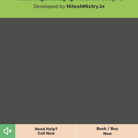
Developed by
HiteshMistry.in
Book / Buy
Need Help?
Call Now
Now