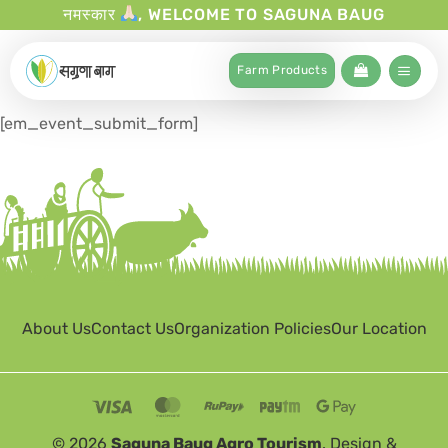
नमस्कार
, WELCOME TO SAGUNA BAUG
Farm Products
[em_event_submit_form]
About Us
Contact Us
Organization Policies
Our Location
© 2026
Saguna Baug Agro Tourism
. Design &