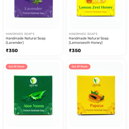
HANDMADE SOAPS
HANDMADE SOAPS
Handmade Natural Soap
Handmade Natural Soap
(Lavender)
(Lemonzesth Honey)
₹
350
₹
350
Out Of Stock
Out Of Stock