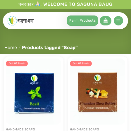
नमस्कार
, WELCOME TO SAGUNA BAUG
Farm Products
Home
/
Products tagged “Soap”
Out Of Stock
Out Of Stock
HANDMADE SOAPS
HANDMADE SOAPS