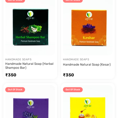
Out Of Stock
Out Of Stock
HANDMADE SOAPS
HANDMADE SOAPS
Handmade Natural Soap (Harbal
Handmade Natural Soap (Kesar)
Shampoo Bar)
₹
350
₹
350
Out Of Stock
Out Of Stock