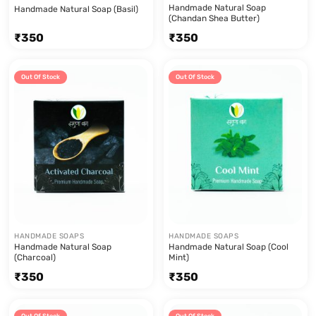
Handmade Natural Soap
Handmade Natural Soap (Basil)
(Chandan Shea Butter)
₹
350
₹
350
Out Of Stock
Out Of Stock
HANDMADE SOAPS
HANDMADE SOAPS
Handmade Natural Soap
Handmade Natural Soap (Cool
(Charcoal)
Mint)
₹
350
₹
350