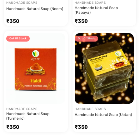
HANDMADE SOAPS
HANDMADE SOAPS
Handmade Natural Soap
Handmade Natural Soap (Neem)
(Papaya)
₹
350
₹
350
Out Of Stock
Out Of Stock
HANDMADE SOAPS
HANDMADE SOAPS
Handmade Natural Soap
Handmade Natural Soap (Ubtan)
(Turmeric)
₹
350
₹
350